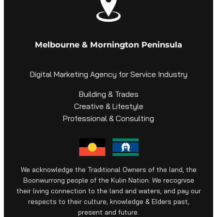
Melbourne & Mornington Peninsula
Digital Marketing Agency for Service Industry
Building & Trades
Creative & Lifestyle
Professional & Consulting
We acknowledge the Traditional Owners of the land, the
Boonwurrong people of the Kulin Nation. We recognise
their living connection to the land and waters, and pay our
respects to their culture, knowledge & Elders past,
present and future.