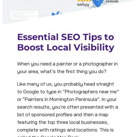
Essential SEO Tips to
Boost Local Visibility
When you need a painter or a photographer in
your area, what’s the first thing you do?
Like many of us, you probably head straight
to Google to type in “Photographers near me”
or “Painters in Mornington Peninsula”. In your
search results, you’re often presented with a
list of sponsored profiles and then a map
featuring the top three local businesses,
complete with ratings and locations. This is