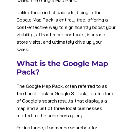
called the Google Map Pack.
Unlike those initial paid ads, being in the
Google Map Pack is entirely free, offering a
cost-effective way to significantly boost your
visibility, attract more contacts, increase
store visits, and ultimately drive up your
sales.
What is the Google Map
Pack?
The Google Map Pack, often referred to as
the Local Pack or Google 3-Pack, is a feature
of Google’s search results that displays a
map and a list of three local businesses
related to the searchers query.
For instance, if someone searches for