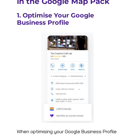
in the Google Map Pack
1. Optimise Your Google
Business Profile
When optimising your Google Business Profile