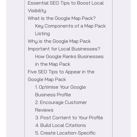
Essential SEO Tips to Boost Local
Visibility
What is the Google Map Pack?
Key Components of a Map Pack
Listing
Why is the Google Map Pack
Important for Local Businesses?
How Google Ranks Businesses
in the Map Pack
Five SEO Tips to Appear in the
Google Map Pack
1. Optimise Your Google
Business Profile
2. Encourage Customer
Reviews
3. Post Content to Your Profile
4. Build Local Citations
5. Create Location-Specific