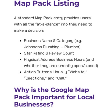
Map Pack Listing
A standard Map Pack entry provides users
with all the “at-a-glance” info they need to
make a decision:
Business Name & Category (e.g.
Johnsons Plumbing — Plumber)
Star Rating & Review Count
Physical Address Business Hours (and
whether they are currently open/closed)
Action Buttons: Usually “Website,”
“Directions,” and “Call.”
Why is the Google Map
Pack Important for Local
Businesses?