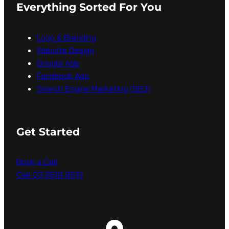
Everything Sorted For You
Logo & Branding
Website Design
Google Ads
Facebook Ads
Search Engine Marketing (SEO)
Get Started
Book a Call
Call 03 9519 9519