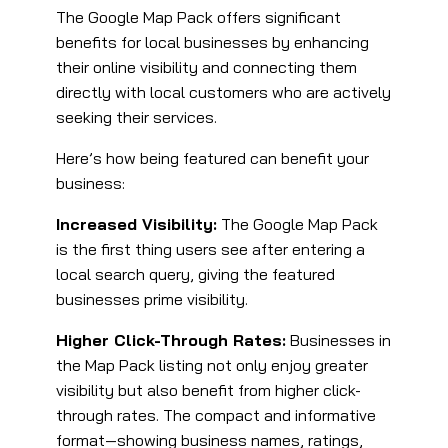
The Google Map Pack offers significant
benefits for local businesses by enhancing
their online visibility and connecting them
directly with local customers who are actively
seeking their services.
Here’s how being featured can benefit your
business:
Increased Visibility:
The Google Map Pack
is the first thing users see after entering a
local search query, giving the featured
businesses prime visibility.
Higher Click-Through Rates:
Businesses in
the Map Pack listing not only enjoy greater
visibility but also benefit from higher click-
through rates. The compact and informative
format—showing business names, ratings,