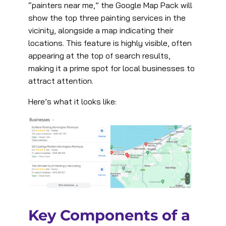
“painters near me,” the Google Map Pack will
show the top three painting services in the
vicinity, alongside a map indicating their
locations. This feature is highly visible, often
appearing at the top of search results,
making it a prime spot for local businesses to
attract attention.
Here’s what it looks like:
Key Components of a