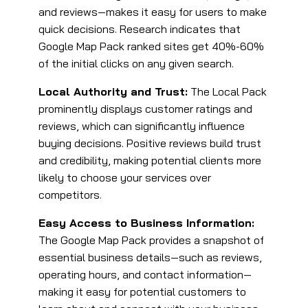
and reviews—makes it easy for users to make
quick decisions​. Research indicates that
Google Map Pack ranked sites get 40%-60%
of the initial clicks on any given search.
Local Authority and Trust:
The Local Pack
prominently displays customer ratings and
reviews, which can significantly influence
buying decisions. Positive reviews build trust
and credibility, making potential clients more
likely to choose your services over
competitors​.
Easy Access to Business Information:
The Google Map Pack provides a snapshot of
essential business details—such as reviews,
operating hours, and contact information—
making it easy for potential customers to