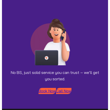
No BS, just solid service you can trust – we’ll get
you sorted.
Book Now
Call Now