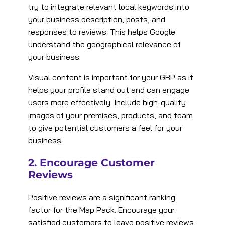
try to integrate relevant local keywords into
your business description, posts, and
responses to reviews. This helps Google
understand the geographical relevance of
your business​.
Visual content is important for your GBP as it
helps your profile stand out and can engage
users more effectively. Include high-quality
images of your premises, products, and team
to give potential customers a feel for your
business​.
2. Encourage Customer
Reviews
Positive reviews are a significant ranking
factor for the Map Pack. Encourage your
satisfied customers to leave positive reviews