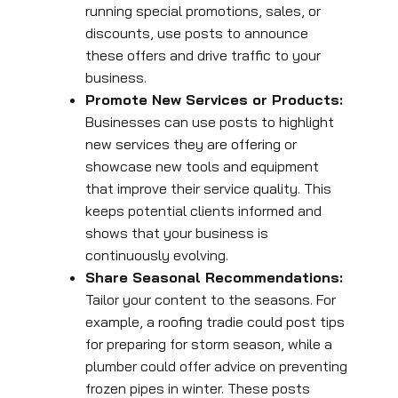
running special promotions, sales, or
discounts, use posts to announce
these offers and drive traffic to your
business.
Promote New Services or Products:
Businesses can use posts to highlight
new services they are offering or
showcase new tools and equipment
that improve their service quality. This
keeps potential clients informed and
shows that your business is
continuously evolving.
Share Seasonal Recommendations:
Tailor your content to the seasons. For
example, a roofing tradie could post tips
for preparing for storm season, while a
plumber could offer advice on preventing
frozen pipes in winter. These posts