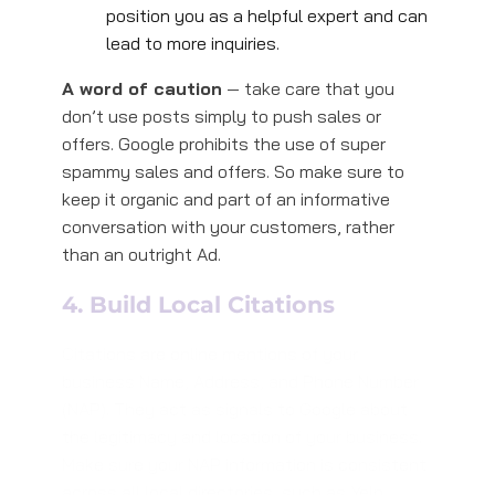
position you as a helpful expert and can
lead to more inquiries.
A word of caution
— take care that you
don’t use posts simply to push sales or
offers. Google prohibits the use of super
spammy sales and offers. So make sure to
keep it organic and part of an informative
conversation with your customers, rather
than an outright Ad.
4. Build Local Citations
Citations are online mentions of your
business Name, Address, and Phone Number
(NAP). They act as signals to Google about
the legitimacy and location of your business.
Make sure your NAP information is consistent
across all local directories, such as Yelp,