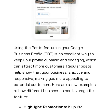
Using the Posts feature in your Google
Business Profile (GBP) is an excellent way to
keep your profile dynamic and engaging, which
can attract more customers. Regular posts
help show that your business is active and
responsive, making you more appealing to
potential customers. Here are a few examples
of how different businesses can leverage this
feature:
Highlight Promotions:
If you’re