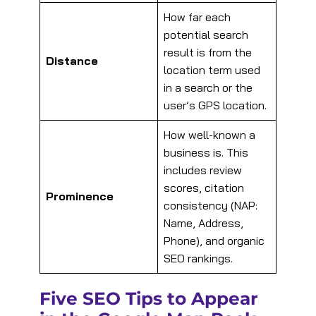
How far each
potential search
result is from the
Distance
location term used
in a search or the
user’s GPS location.
How well-known a
business is. This
includes review
scores, citation
Prominence
consistency (NAP:
Name, Address,
Phone), and organic
SEO rankings.
Five SEO Tips to Appear