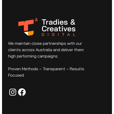
We maintain close partnerships with our
clients across Australia and deliver them
high performing campaigns.
Proven Methods – Transparent – Results
Focused
Instagram
Facebook