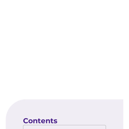
enhance visibility, build trust with potential
customers, and drive more qualified leads.
As the competition in your industry continues
to grow, leveraging the benefits of the Google
Map Pack can provide a crucial edge in
attracting and retaining local clients.
Contents