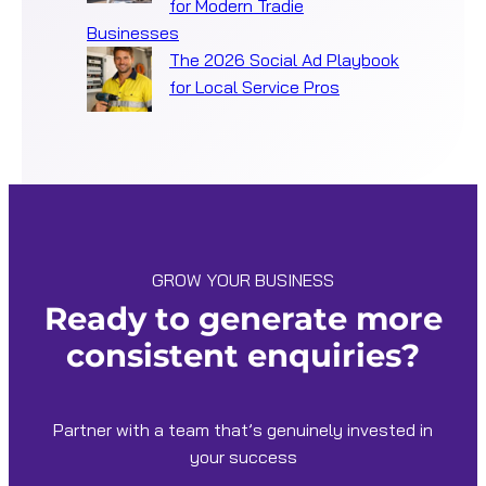
for Modern Tradie
Businesses
The 2026 Social Ad Playbook
for Local Service Pros
GROW YOUR BUSINESS
Ready to generate more
consistent enquiries?
Partner with a team that’s genuinely invested in
your success