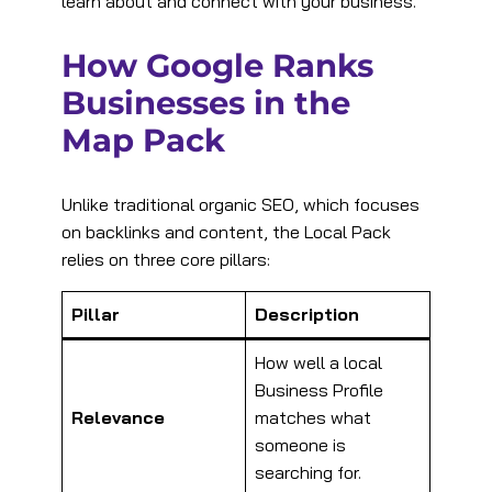
learn about and connect with your business.
How Google Ranks
Businesses in the
Map Pack
Unlike traditional organic SEO, which focuses
on backlinks and content, the Local Pack
relies on three core pillars:
Pillar
Description
How well a local
Business Profile
Relevance
matches what
someone is
searching for.