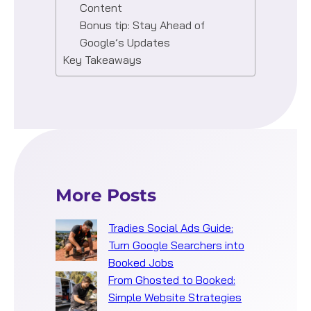
Content
Bonus tip: Stay Ahead of
Google’s Updates
Key Takeaways
More Posts
Tradies Social Ads Guide:
Turn Google Searchers into
Booked Jobs
From Ghosted to Booked:
Simple Website Strategies