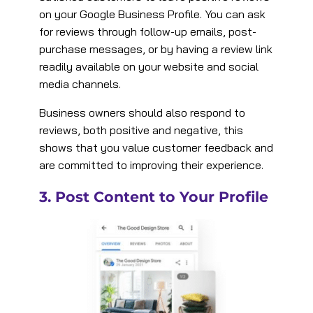
on your Google Business Profile. You can ask
for reviews through follow-up emails, post-
purchase messages, or by having a review link
readily available on your website and social
media channels​.
Business owners should also respond to
reviews, both positive and negative, this
shows that you value customer feedback and
are committed to improving their experience​.
3. Post Content to Your Profile