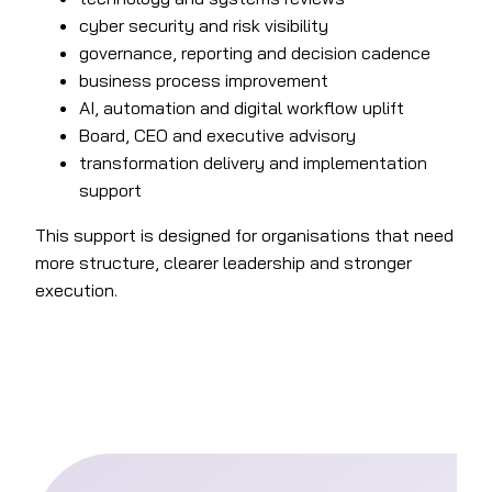
cyber security and risk visibility
governance, reporting and decision cadence
business process improvement
AI, automation and digital workflow uplift
Board, CEO and executive advisory
transformation delivery and implementation
support
This support is designed for organisations that need
more structure, clearer leadership and stronger
execution.