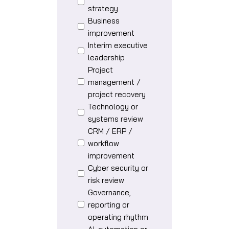
strategy
Business
improvement
Interim executive
leadership
Project
management /
project recovery
Technology or
systems review
CRM / ERP /
workflow
improvement
Cyber security or
risk review
Governance,
reporting or
operating rhythm