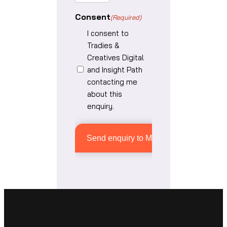
Consent
(Required)
I consent to
Tradies &
Creatives Digital
and Insight Path
contacting me
about this
enquiry.