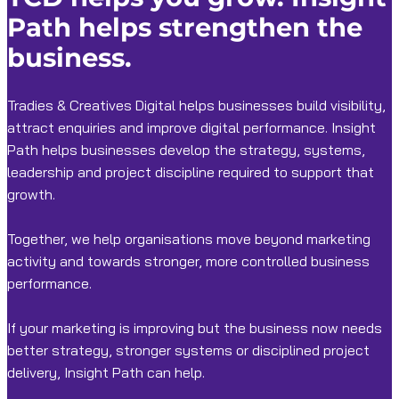
Path helps strengthen the
business.
Tradies & Creatives Digital helps businesses build visibility,
attract enquiries and improve digital performance. Insight
Path helps businesses develop the strategy, systems,
leadership and project discipline required to support that
growth.
Together, we help organisations move beyond marketing
activity and towards stronger, more controlled business
performance.
If your marketing is improving but the business now needs
better strategy, stronger systems or disciplined project
delivery, Insight Path can help.