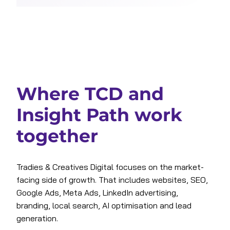
Where TCD and
Insight Path work
together
Tradies & Creatives Digital focuses on the market-
facing side of growth. That includes websites, SEO,
Google Ads, Meta Ads, LinkedIn advertising,
branding, local search, AI optimisation and lead
generation.