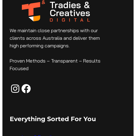
We maintain close partnerships with our
clients across Australia and deliver them
high performing campaigns.
Proven Methods – Transparent – Results
Focused
Instagram
Facebook
Everything Sorted For You