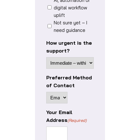
AI, automation or
digital workflow
uplift
Not sure yet – I
need guidance
How urgent is the
support?
Preferred Method
of Contact
Your Email
Address
(Required)