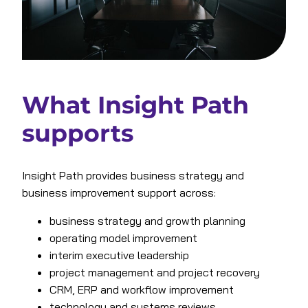
What Insight Path
supports
Insight Path provides business strategy and
business improvement support across:
business strategy and growth planning
operating model improvement
interim executive leadership
project management and project recovery
CRM, ERP and workflow improvement
technology and systems reviews