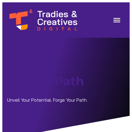
Skip
to
content
Insight Path
Unveil Your Potential. Forge Your Path.