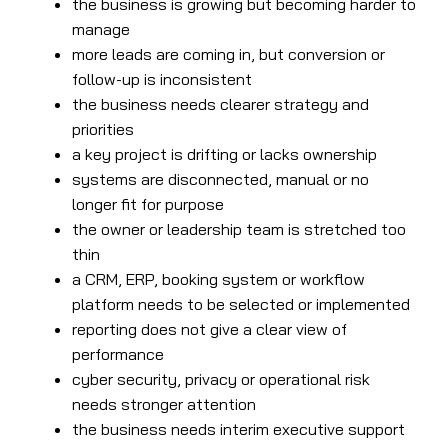
the business is growing but becoming harder to
manage
more leads are coming in, but conversion or
follow-up is inconsistent
the business needs clearer strategy and
priorities
a key project is drifting or lacks ownership
systems are disconnected, manual or no
longer fit for purpose
the owner or leadership team is stretched too
thin
a CRM, ERP, booking system or workflow
platform needs to be selected or implemented
reporting does not give a clear view of
performance
cyber security, privacy or operational risk
needs stronger attention
the business needs interim executive support