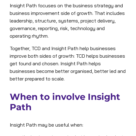
Insight Path focuses on the business strategy and
business improvement side of growth. That includes
leadership, structure, systems, project delivery,
governance, reporting, risk, technology and
operating rhythm.
Together, TCD and Insight Path help businesses
improve both sides of growth: TCD helps businesses
get found and chosen. Insight Path helps
businesses become better organised, better led and
better prepared to scale.
When to involve Insight
Path
Insight Path may be useful when: