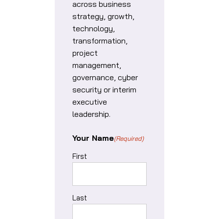
across business
strategy, growth,
technology,
transformation,
project
management,
governance, cyber
security or interim
executive
leadership.
Your Name
(Required)
First
Last