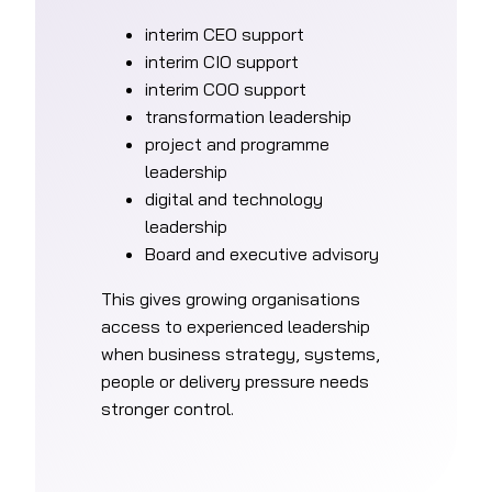
interim CEO support
interim CIO support
interim COO support
transformation leadership
project and programme
leadership
digital and technology
leadership
Board and executive advisory
This gives growing organisations
access to experienced leadership
when business strategy, systems,
people or delivery pressure needs
stronger control.