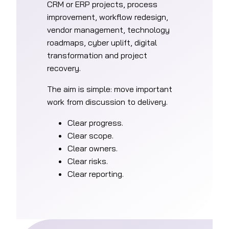
CRM or ERP projects, process
improvement, workflow redesign,
vendor management, technology
roadmaps, cyber uplift, digital
transformation and project
recovery.
The aim is simple: move important
work from discussion to delivery.
Clear progress.
Clear scope.
Clear owners.
Clear risks.
Clear reporting.