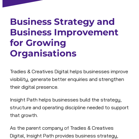
Business Strategy and
Business Improvement
for Growing
Organisations
Tradies & Creatives Digital helps businesses improve
visibility, generate better enquiries and strengthen
their digital presence.
Insight Path helps businesses build the strategy,
structure and operating discipline needed to support
that growth.
As the parent company of Tradies & Creatives
Digital, Insight Path provides business strategy,