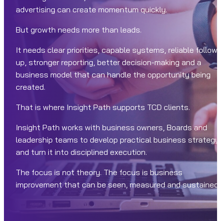
advertising can create momentum quickly.
But growth needs more than leads.
It needs clear priorities, capable systems, reliable follow-
up, stronger reporting, better decision-making and a
business model that can handle the opportunity being
created.
That is where Insight Path supports TCD clients.
Insight Path works with business owners, Boards and
leadership teams to develop practical business strategy
and turn it into disciplined execution.
The focus is not theory. The focus is business
improvement that can be seen, measured and sustained.