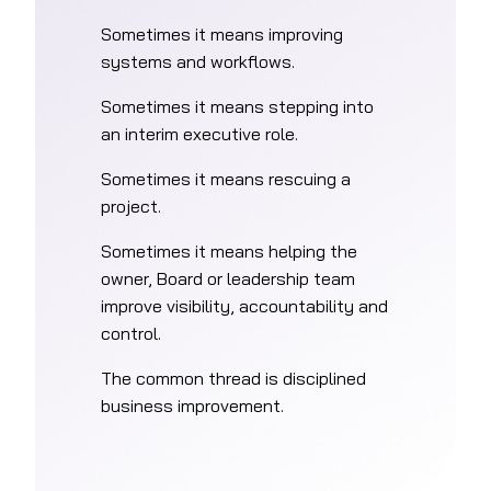
Sometimes it means improving
systems and workflows.
Sometimes it means stepping into
an interim executive role.
Sometimes it means rescuing a
project.
Sometimes it means helping the
owner, Board or leadership team
improve visibility, accountability and
control.
The common thread is disciplined
business improvement.