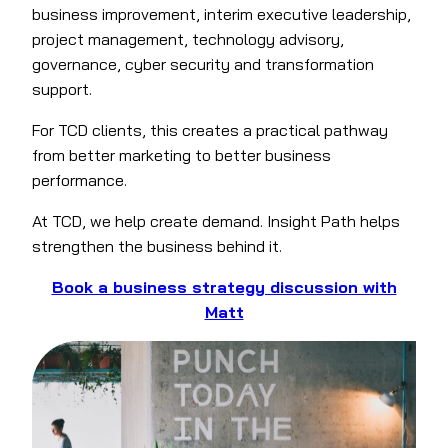
business improvement, interim executive leadership,
project management, technology advisory,
governance, cyber security and transformation
support.
For TCD clients, this creates a practical pathway
from better marketing to better business
performance.
At TCD, we help create demand. Insight Path helps
strengthen the business behind it.
Book a business strategy discussion with
Matt