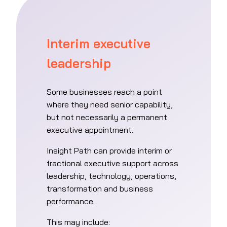
Interim executive
leadership
Some businesses reach a point
where they need senior capability,
but not necessarily a permanent
executive appointment.
Insight Path can provide interim or
fractional executive support across
leadership, technology, operations,
transformation and business
performance.
This may include: