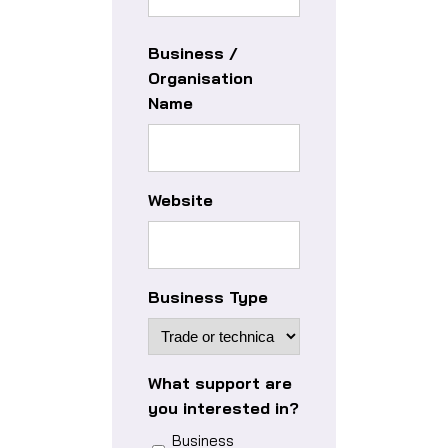
Business /
Organisation
Name
Website
Business Type
What support are
you interested in?
Business