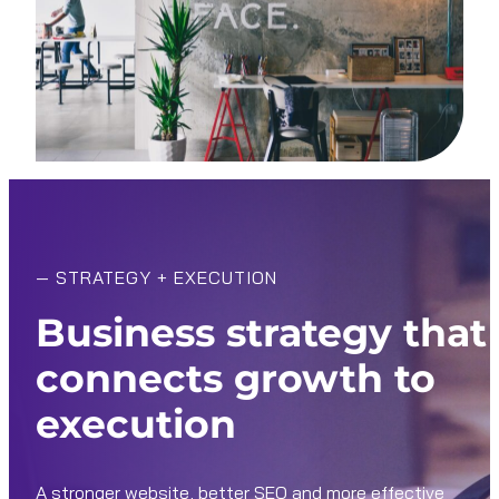
—
STRATEGY + EXECUTION
Business strategy that
connects growth to
execution
A stronger website, better SEO and more effective