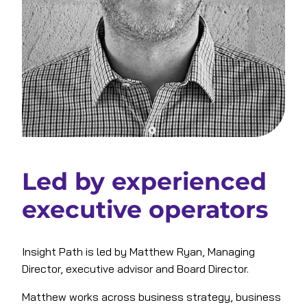
Led by experienced
executive operators
Insight Path is led by Matthew Ryan, Managing
Director, executive advisor and Board Director.
Matthew works across business strategy, business