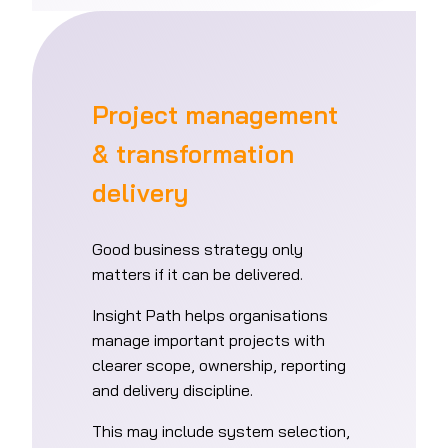
Project management
& transformation
delivery
Good business strategy only
matters if it can be delivered.
Insight Path helps organisations
manage important projects with
clearer scope, ownership, reporting
and delivery discipline.
This may include system selection,