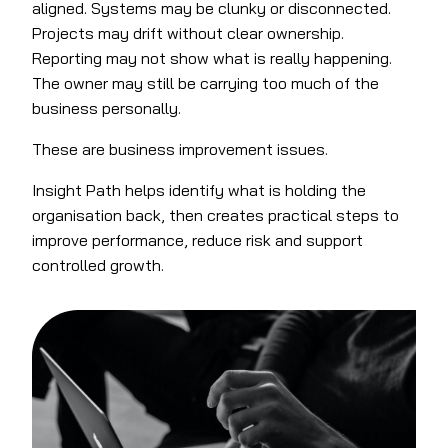
aligned. Systems may be clunky or disconnected.
Projects may drift without clear ownership.
Reporting may not show what is really happening.
The owner may still be carrying too much of the
business personally.
These are business improvement issues.
Insight Path helps identify what is holding the
organisation back, then creates practical steps to
improve performance, reduce risk and support
controlled growth.