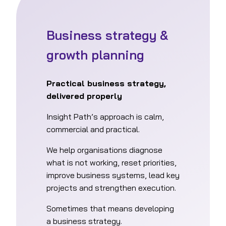
Business strategy &
growth planning
Practical business strategy,
delivered properly
Insight Path’s approach is calm,
commercial and practical.
We help organisations diagnose
what is not working, reset priorities,
improve business systems, lead key
projects and strengthen execution.
Sometimes that means developing
a business strategy.