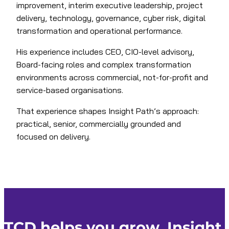
improvement, interim executive leadership, project
delivery, technology, governance, cyber risk, digital
transformation and operational performance.
His experience includes CEO, CIO-level advisory,
Board-facing roles and complex transformation
environments across commercial, not-for-profit and
service-based organisations.
That experience shapes Insight Path’s approach:
practical, senior, commercially grounded and
focused on delivery.
TCD helps you grow. Insight