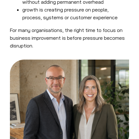
without adding permanent overhead
growth is creating pressure on people,
process, systems or customer experience
For many organisations, the right time to focus on
business improvement is before pressure becomes
disruption.