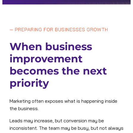
—
PREPARING FOR BUSINESSES GROWTH
When business
improvement
becomes the next
priority
Marketing often exposes what is happening inside
the business.
Leads may increase, but conversion may be
inconsistent. The team may be busy, but not always