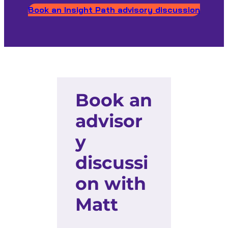
Book an Insight Path advisory discussion
Book an
advisor
y
discussi
on with
Matt