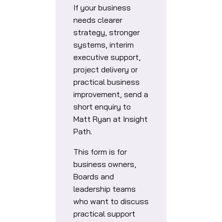
If your business
needs clearer
strategy, stronger
systems, interim
executive support,
project delivery or
practical business
improvement, send a
short enquiry to
Matt Ryan at Insight
Path.
This form is for
business owners,
Boards and
leadership teams
who want to discuss
practical support