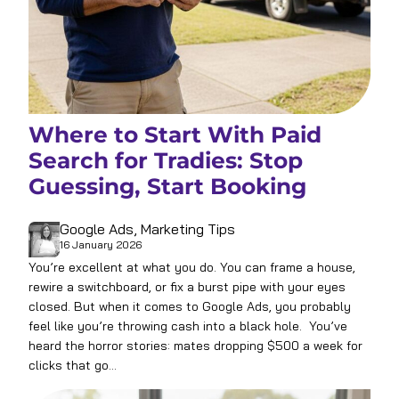
Where to Start With Paid
Search for Tradies: Stop
Guessing, Start Booking
Google Ads
, 
Marketing Tips
16 January 2026
You’re excellent at what you do. You can frame a house,
rewire a switchboard, or fix a burst pipe with your eyes
closed. But when it comes to Google Ads, you probably
feel like you’re throwing cash into a black hole. You’ve
heard the horror stories: mates dropping $500 a week for
clicks that go…