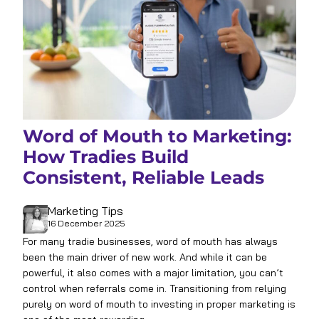
Word of Mouth to Marketing:
How Tradies Build
Consistent, Reliable Leads
Marketing Tips
16 December 2025
For many tradie businesses, word of mouth has always
been the main driver of new work. And while it can be
powerful, it also comes with a major limitation, you can’t
control when referrals come in. Transitioning from relying
purely on word of mouth to investing in proper marketing is