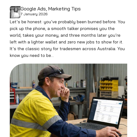
Google Ads
, 
Marketing Tips
7 January 2026
Let’s be honest: you’ve probably been burned before. You
pick up the phone, a smooth talker promises you the
world, takes your money, and three months later you’re
left with a lighter wallet and zero new jobs to show for it.
It’s the classic story for tradesmen across Australia. You
know you need to be…