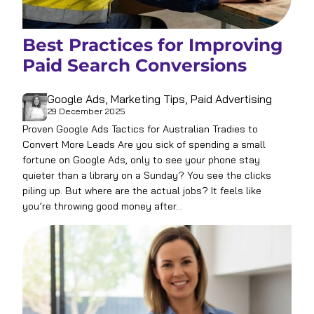
Best Practices for Improving
Paid Search Conversions
Google Ads
, 
Marketing Tips
, 
Paid Advertising
29 December 2025
Proven Google Ads Tactics for Australian Tradies to
Convert More Leads Are you sick of spending a small
fortune on Google Ads, only to see your phone stay
quieter than a library on a Sunday? You see the clicks
piling up. But where are the actual jobs? It feels like
you’re throwing good money after…