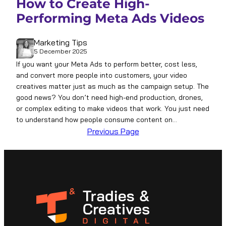
How to Create High-
Performing Meta Ads Videos
Marketing Tips
5 December 2025
If you want your Meta Ads to perform better, cost less,
and convert more people into customers, your video
creatives matter just as much as the campaign setup. The
good news? You don’t need high-end production, drones,
or complex editing to make videos that work. You just need
to understand how people consume content on…
Previous Page