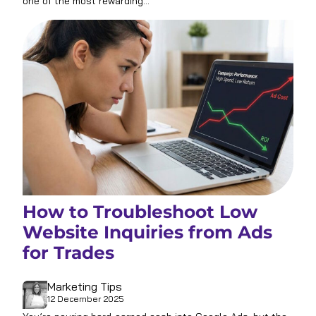
one of the most rewarding…
How to Troubleshoot Low
Website Inquiries from Ads
for Trades
Marketing Tips
12 December 2025