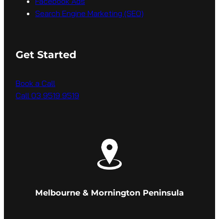
Facebook Ads
Search Engine Marketing (SEO)
Get Started
Book a Call
Call 03 9519 9519
Melbourne & Mornington Peninsula