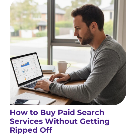
How to Buy Paid Search
Services Without Getting
Ripped Off