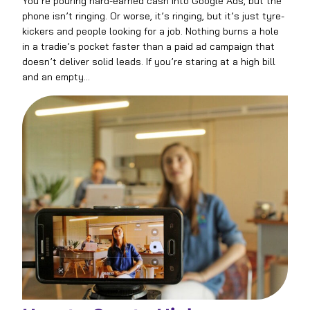
You’re pouring hard-earned cash into Google Ads, but the
phone isn’t ringing. Or worse, it’s ringing, but it’s just tyre-
kickers and people looking for a job. Nothing burns a hole
in a tradie’s pocket faster than a paid ad campaign that
doesn’t deliver solid leads. If you’re staring at a high bill
and an empty…