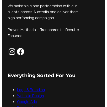
We maintain close partnerships with our
clients across Australia and deliver them
high performing campaigns.
Proven Methods – Transparent – Results
Focused
Instagram
Facebook
Everything Sorted For You
Logo & Branding
Website Design
Google Ads